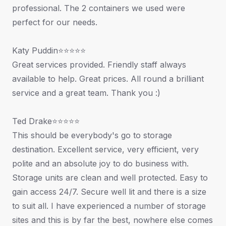
professional. The 2 containers we used were
perfect for our needs.
Katy Puddin⭐⭐⭐⭐⭐
Great services provided. Friendly staff always
available to help. Great prices. All round a brilliant
service and a great team. Thank you :)
Ted Drake⭐⭐⭐⭐⭐
This should be everybody's go to storage
destination. Excellent service, very efficient, very
polite and an absolute joy to do business with.
Storage units are clean and well protected. Easy to
gain access 24/7. Secure well lit and there is a size
to suit all. I have experienced a number of storage
sites and this is by far the best, nowhere else comes