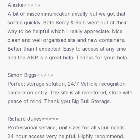
Alaska⭐⭐⭐⭐⭐
A bit of miscommunication initially but we got that
sorted quickly. Both Kerry & Rich went out of their
way to be helpful which I really appreciate. Nice
clean and well organised site and new containers.
Better than I expected. Easy to access at any time
and the ANP is a great help. Thanks for your help.
Simon Biggs⭐⭐⭐⭐⭐
Perfect storage solution, 24/7 Vehicle recognition
camera on entry. The site is all monitored, store with
peace of mind. Thank you Big Bull Storage.
Richard Jukes⭐⭐⭐⭐⭐
Professional service, unit sizes for all your needs.
24 hour access very helpful. Highly recommend.