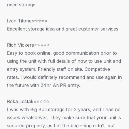
need storage.
Ivan Titone⭐⭐⭐⭐⭐
Excellent storage idea and great customer services
Rich Vickers⭐⭐⭐⭐⭐
Easy to book online, good communication prior to
using the unit with full details of how to use unit and
entry system. Friendly staff on site. Competitive
rates. I would definitely recommend and use again in
the future with 24hr ANPR entry.
Reka Lestak⭐⭐⭐⭐⭐
I was with Big Bull storage for 2 years, and I had no
issues whatsoever. They make sure that your unit is
secured properly, as I at the beginning didn’t, but