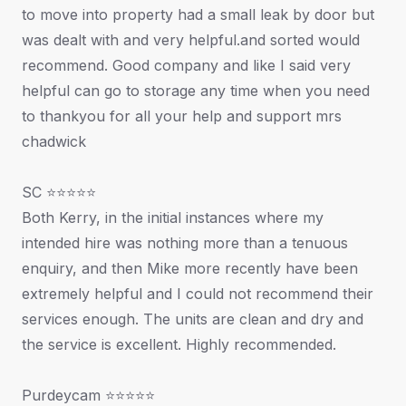
to move into property had a small leak by door but
was dealt with and very helpful.and sorted would
recommend. Good company and like I said very
helpful can go to storage any time when you need
to thankyou for all your help and support mrs
chadwick
SC ⭐⭐⭐⭐⭐
Both Kerry, in the initial instances where my
intended hire was nothing more than a tenuous
enquiry, and then Mike more recently have been
extremely helpful and I could not recommend their
services enough. The units are clean and dry and
the service is excellent. Highly recommended.
Purdeycam ⭐⭐⭐⭐⭐