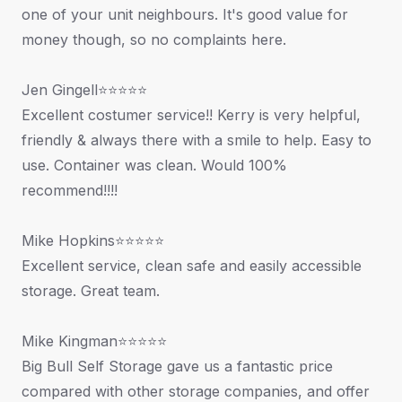
one of your unit neighbours. It's good value for
money though, so no complaints here.
Jen Gingell⭐⭐⭐⭐⭐
Excellent costumer service!! Kerry is very helpful,
friendly & always there with a smile to help. Easy to
use. Container was clean. Would 100%
recommend!!!!
Mike Hopkins⭐⭐⭐⭐⭐
Excellent service, clean safe and easily accessible
storage. Great team.
Mike Kingman⭐⭐⭐⭐⭐
Big Bull Self Storage gave us a fantastic price
compared with other storage companies, and offer