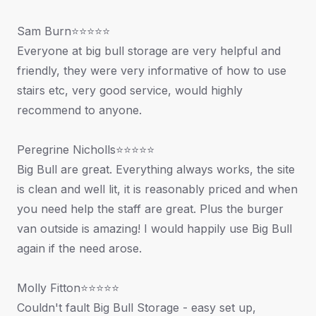
Sam Burn⭐⭐⭐⭐⭐
Everyone at big bull storage are very helpful and
friendly, they were very informative of how to use
stairs etc, very good service, would highly
recommend to anyone.
Peregrine Nicholls⭐⭐⭐⭐⭐
Big Bull are great. Everything always works, the site
is clean and well lit, it is reasonably priced and when
you need help the staff are great. Plus the burger
van outside is amazing! I would happily use Big Bull
again if the need arose.
Molly Fitton⭐⭐⭐⭐⭐
Couldn't fault Big Bull Storage - easy set up,