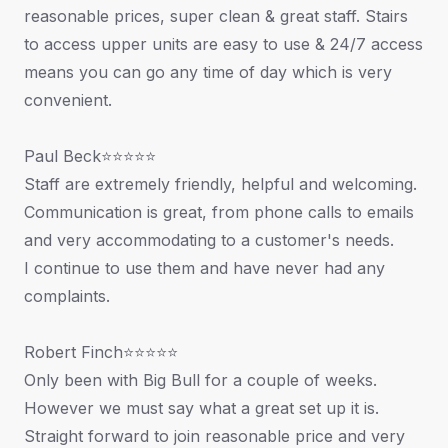
reasonable prices, super clean & great staff. Stairs
to access upper units are easy to use & 24/7 access
means you can go any time of day which is very
convenient.
Paul Beck⭐⭐⭐⭐⭐
Staff are extremely friendly, helpful and welcoming.
Communication is great, from phone calls to emails
and very accommodating to a customer's needs.
I continue to use them and have never had any
complaints.
Robert Finch⭐⭐⭐⭐⭐
Only been with Big Bull for a couple of weeks.
However we must say what a great set up it is.
Straight forward to join reasonable price and very