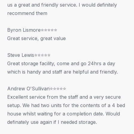
us a great and friendly service. I would definitely
recommend them
Byron Lismore⭐⭐⭐⭐⭐
Great service, great value
Steve Lewis⭐⭐⭐⭐⭐
Great storage facility, come and go 24hrs a day
which is handy and staff are helpful and friendly.
Andrew O'Sullivan⭐⭐⭐⭐⭐
Excellent service from the staff and a very secure
setup. We had two units for the contents of a 4 bed
house whilst waiting for a completion date. Would
definately use again if I needed storage.