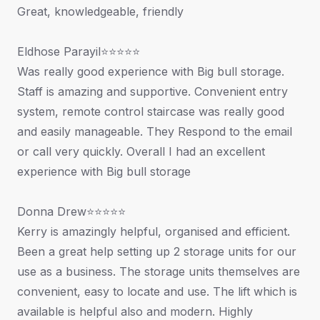
Great, knowledgeable, friendly
Eldhose Parayil⭐⭐⭐⭐⭐
Was really good experience with Big bull storage.
Staff is amazing and supportive. Convenient entry
system, remote control staircase was really good
and easily manageable. They Respond to the email
or call very quickly. Overall I had an excellent
experience with Big bull storage
Donna Drew⭐⭐⭐⭐⭐
Kerry is amazingly helpful, organised and efficient.
Been a great help setting up 2 storage units for our
use as a business. The storage units themselves are
convenient, easy to locate and use. The lift which is
available is helpful also and modern. Highly