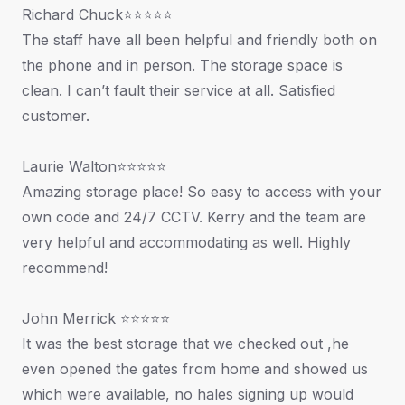
Richard Chuck⭐⭐⭐⭐⭐
The staff have all been helpful and friendly both on
the phone and in person. The storage space is
clean. I can’t fault their service at all. Satisfied
customer.
Laurie Walton⭐⭐⭐⭐⭐
Amazing storage place! So easy to access with your
own code and 24/7 CCTV. Kerry and the team are
very helpful and accommodating as well. Highly
recommend!
John Merrick ⭐⭐⭐⭐⭐
It was the best storage that we checked out ,he
even opened the gates from home and showed us
which were available, no hales signing up would