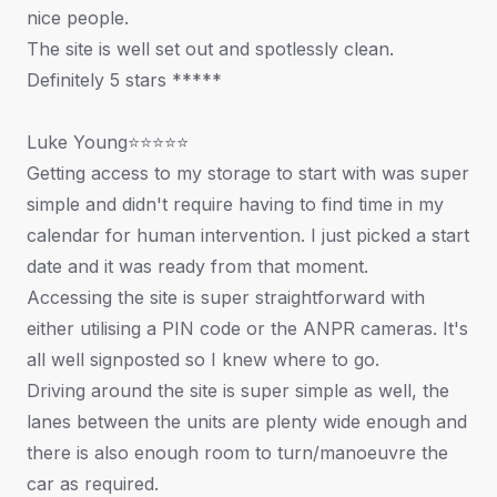
nice people.
The site is well set out and spotlessly clean.
Definitely 5 stars *****
Luke Young⭐⭐⭐⭐⭐
Getting access to my storage to start with was super
simple and didn't require having to find time in my
calendar for human intervention. I just picked a start
date and it was ready from that moment.
Accessing the site is super straightforward with
either utilising a PIN code or the ANPR cameras. It's
all well signposted so I knew where to go.
Driving around the site is super simple as well, the
lanes between the units are plenty wide enough and
there is also enough room to turn/manoeuvre the
car as required.