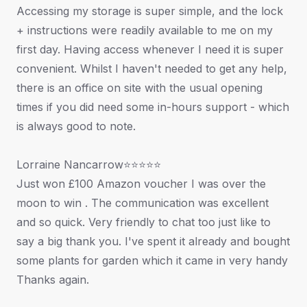
Accessing my storage is super simple, and the lock
+ instructions were readily available to me on my
first day. Having access whenever I need it is super
convenient. Whilst I haven't needed to get any help,
there is an office on site with the usual opening
times if you did need some in-hours support - which
is always good to note.
Lorraine Nancarrow⭐⭐⭐⭐⭐
Just won £100 Amazon voucher I was over the
moon to win . The communication was excellent
and so quick. Very friendly to chat too just like to
say a big thank you. I've spent it already and bought
some plants for garden which it came in very handy
Thanks again.