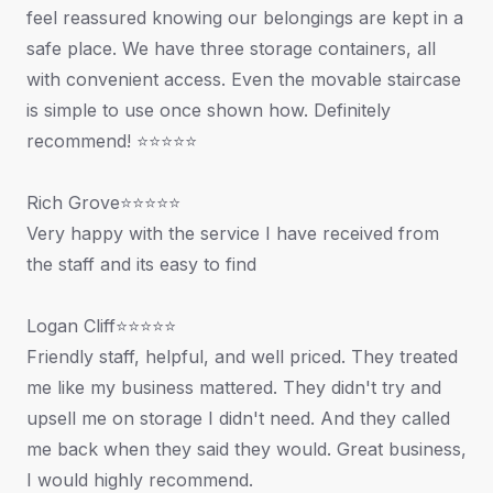
feel reassured knowing our belongings are kept in a
safe place. We have three storage containers, all
with convenient access. Even the movable staircase
is simple to use once shown how. Definitely
recommend! ⭐⭐⭐⭐⭐
Rich Grove⭐⭐⭐⭐⭐
Very happy with the service I have received from
the staff and its easy to find
Logan Cliff⭐⭐⭐⭐⭐
Friendly staff, helpful, and well priced. They treated
me like my business mattered. They didn't try and
upsell me on storage I didn't need. And they called
me back when they said they would. Great business,
I would highly recommend.