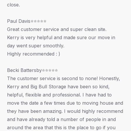
close.
Paul Davis⭐⭐⭐⭐⭐
Great customer service and super clean site.
Kerry is very helpful and made sure our move in
day went super smoothly.
Highly recommended : )
Becki Battersby⭐⭐⭐⭐⭐
The customer service is second to none! Honestly,
Kerry and Big Bull Storage have been so kind,
helpful, flexible and professional. I have had to
move the date a few times due to moving house and
they have been amazing. I would highly recommend
and have already told a number of people in and
around the area that this is the place to go if you