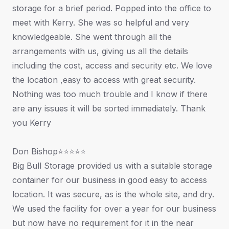
storage for a brief period. Popped into the office to
meet with Kerry. She was so helpful and very
knowledgeable. She went through all the
arrangements with us, giving us all the details
including the cost, access and security etc. We love
the location ,easy to access with great security.
Nothing was too much trouble and I know if there
are any issues it will be sorted immediately. Thank
you Kerry
Don Bishop⭐⭐⭐⭐⭐
Big Bull Storage provided us with a suitable storage
container for our business in good easy to access
location. It was secure, as is the whole site, and dry.
We used the facility for over a year for our business
but now have no requirement for it in the near