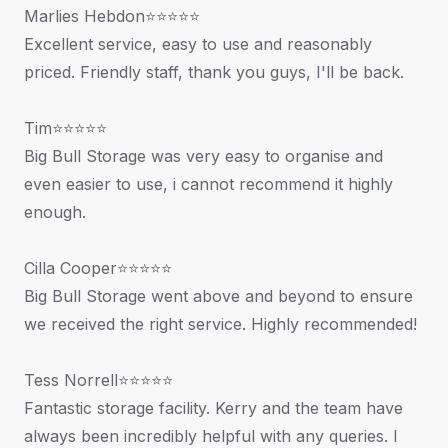
Marlies Hebdon⭐⭐⭐⭐⭐
Excellent service, easy to use and reasonably
priced. Friendly staff, thank you guys, I'll be back.
Tim⭐⭐⭐⭐⭐
Big Bull Storage was very easy to organise and
even easier to use, i cannot recommend it highly
enough.
Cilla Cooper⭐⭐⭐⭐⭐
Big Bull Storage went above and beyond to ensure
we received the right service. Highly recommended!
Tess Norrell⭐⭐⭐⭐⭐
Fantastic storage facility. Kerry and the team have
always been incredibly helpful with any queries. I