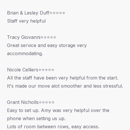
Brian & Lesley Duff⭐⭐⭐⭐⭐
Staff very helpful
Tracy Giovanni⭐⭐⭐⭐⭐
Great service and easy storage very
accommodating.
Nicole Celliers⭐⭐⭐⭐⭐
All the staff have been very helpful from the start.
It's made our move alot smoother and less stressful.
Grant Nicholls⭐⭐⭐⭐⭐
Easy to set up. Amy was very helpful over the
phone when setting us up.
Lots of room between rows, easy access.