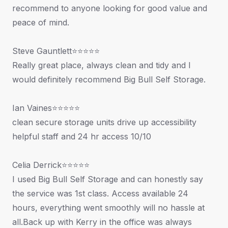
recommend to anyone looking for good value and
peace of mind.
Steve Gauntlett⭐⭐⭐⭐⭐
Really great place, always clean and tidy and I
would definitely recommend Big Bull Self Storage.
Ian Vaines⭐⭐⭐⭐⭐
clean secure storage units drive up accessibility
helpful staff and 24 hr access 10/10
Celia Derrick⭐⭐⭐⭐⭐
I used Big Bull Self Storage and can honestly say
the service was 1st class. Access available 24
hours, everything went smoothly will no hassle at
all.Back up with Kerry in the office was always