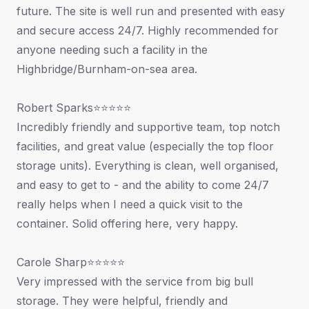
future. The site is well run and presented with easy
and secure access 24/7. Highly recommended for
anyone needing such a facility in the
Highbridge/Burnham-on-sea area.
Robert Sparks⭐⭐⭐⭐⭐
Incredibly friendly and supportive team, top notch
facilities, and great value (especially the top floor
storage units). Everything is clean, well organised,
and easy to get to - and the ability to come 24/7
really helps when I need a quick visit to the
container. Solid offering here, very happy.
Carole Sharp⭐⭐⭐⭐⭐
Very impressed with the service from big bull
storage. They were helpful, friendly and