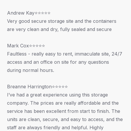
Andrew Kay⭐⭐⭐⭐⭐
Very good secure storage site and the containers
are very clean and dry, fully sealed and secure
Mark Cox⭐⭐⭐⭐⭐
Faultless - really easy to rent, immaculate site, 24/7
access and an office on site for any questions
during normal hours.
Breanne Harrington⭐⭐⭐⭐⭐
I’ve had a great experience using this storage
company. The prices are really affordable and the
service has been excellent from start to finish. The
units are clean, secure, and easy to access, and the
staff are always friendly and helpful. Highly