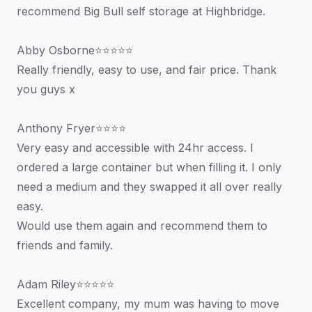
recommend Big Bull self storage at Highbridge.
Abby Osborne⭐⭐⭐⭐⭐
Really friendly, easy to use, and fair price. Thank
you guys x
Anthony Fryer⭐⭐⭐⭐
Very easy and accessible with 24hr access. I
ordered a large container but when filling it. I only
need a medium and they swapped it all over really
easy.
Would use them again and recommend them to
friends and family.
Adam Riley⭐⭐⭐⭐⭐
Excellent company, my mum was having to move