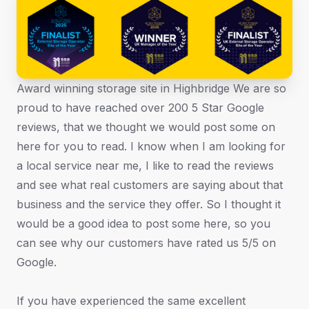
Award winning storage site in Highbridge We are so
proud to have reached over 200 5 Star Google
reviews, that we thought we would post some on
here for you to read. I know when I am looking for
a local service near me, I like to read the reviews
and see what real customers are saying about that
business and the service they offer. So I thought it
would be a good idea to post some here, so you
can see why our customers have rated us 5/5 on
Google.
If you have experienced the same excellent