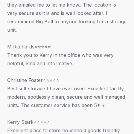
they emailed me to let me know.. The location is
very secure as it is and is well looked after. I
recommend Big Bull to anyone looking for a storage
unit.
M Ritchards⭐⭐⭐⭐⭐
Thank you to Kerry in the office who was very
helpful, kind and informative.
Christine Foster⭐⭐⭐⭐⭐
Best self storage I have ever used. Excellent facility,
modern, spotlessly clean, secure and well managed
units. The customer service has been 5* +
Kerry Stark⭐⭐⭐⭐⭐
Excellent place to store household goods friendly