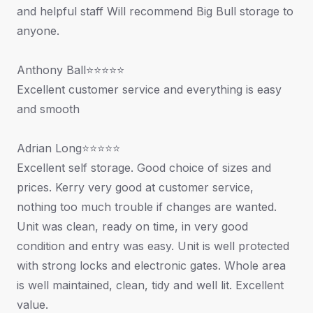
and helpful staff Will recommend Big Bull storage to
anyone.
Anthony Ball⭐⭐⭐⭐⭐
Excellent customer service and everything is easy
and smooth
Adrian Long⭐⭐⭐⭐⭐
Excellent self storage. Good choice of sizes and
prices. Kerry very good at customer service,
nothing too much trouble if changes are wanted.
Unit was clean, ready on time, in very good
condition and entry was easy. Unit is well protected
with strong locks and electronic gates. Whole area
is well maintained, clean, tidy and well lit. Excellent
value.