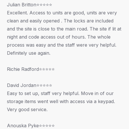
Julian Britton⭐⭐⭐⭐⭐
Excellent. Access to units are good, units are very
clean and easily opened . The locks are included
and the site is close to the main road. The site if lit at
night and code access out of hours. The whole
process was easy and the staff were very helpful.
Definitely use again.
Richie Radford⭐⭐⭐⭐⭐
David Jordan⭐⭐⭐⭐⭐
Easy to set up, staff very helpful. Move in of our
storage items went well with access via a keypad.
Very good service.
Anouska Pyke⭐⭐⭐⭐⭐