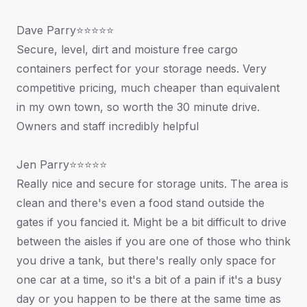
Dave Parry⭐⭐⭐⭐⭐
Secure, level, dirt and moisture free cargo
containers perfect for your storage needs. Very
competitive pricing, much cheaper than equivalent
in my own town, so worth the 30 minute drive.
Owners and staff incredibly helpful
Jen Parry⭐⭐⭐⭐⭐
Really nice and secure for storage units. The area is
clean and there's even a food stand outside the
gates if you fancied it. Might be a bit difficult to drive
between the aisles if you are one of those who think
you drive a tank, but there's really only space for
one car at a time, so it's a bit of a pain if it's a busy
day or you happen to be there at the same time as