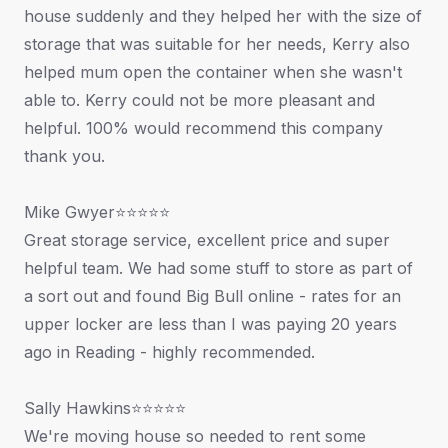
house suddenly and they helped her with the size of
storage that was suitable for her needs, Kerry also
helped mum open the container when she wasn't
able to. Kerry could not be more pleasant and
helpful. 100% would recommend this company
thank you.
Mike Gwyer⭐⭐⭐⭐⭐
Great storage service, excellent price and super
helpful team. We had some stuff to store as part of
a sort out and found Big Bull online - rates for an
upper locker are less than I was paying 20 years
ago in Reading - highly recommended.
Sally Hawkins⭐⭐⭐⭐⭐
We're moving house so needed to rent some