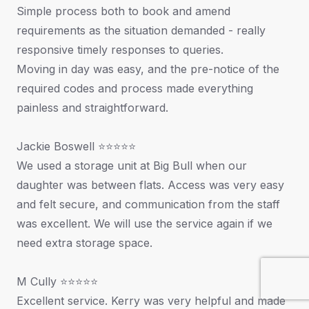
Simple process both to book and amend
requirements as the situation demanded - really
responsive timely responses to queries.
Moving in day was easy, and the pre-notice of the
required codes and process made everything
painless and straightforward.
Jackie Boswell ⭐⭐⭐⭐⭐
We used a storage unit at Big Bull when our
daughter was between flats. Access was very easy
and felt secure, and communication from the staff
was excellent. We will use the service again if we
need extra storage space.
M Cully ⭐⭐⭐⭐⭐
Excellent service. Kerry was very helpful and made