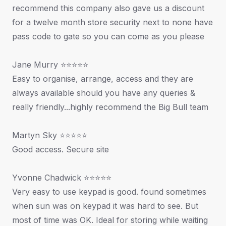
recommend this company also gave us a discount
for a twelve month store security next to none have
pass code to gate so you can come as you please
Jane Murry ⭐⭐⭐⭐⭐
Easy to organise, arrange, access and they are
always available should you have any queries &
really friendly...highly recommend the Big Bull team
Martyn Sky ⭐⭐⭐⭐⭐
Good access. Secure site
Yvonne Chadwick ⭐⭐⭐⭐⭐
Very easy to use keypad is good. found sometimes
when sun was on keypad it was hard to see. But
most of time was OK. Ideal for storing while waiting