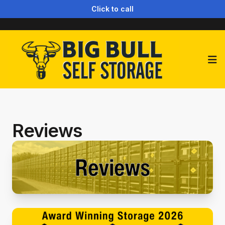
Click to call
Op
Reviews