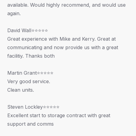
available. Would highly recommend, and would use
again.
David Wall⭐⭐⭐⭐⭐
Great experience with Mike and Kerry. Great at
communicating and now provide us with a great
facilitiy. Thanks both
Martin Grant⭐⭐⭐⭐⭐
Very good service.
Clean units.
Steven Lockley⭐⭐⭐⭐⭐
Excellent start to storage contract with great
support and comms