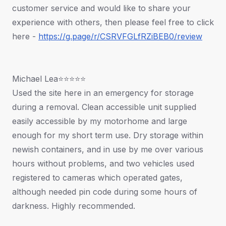
customer service and would like to share your
experience with others, then please feel free to click
here -
https://g.page/r/CSRVFGLfRZiBEB0/review
Michael Lea⭐⭐⭐⭐⭐
Used the site here in an emergency for storage
during a removal. Clean accessible unit supplied
easily accessible by my motorhome and large
enough for my short term use. Dry storage within
newish containers, and in use by me over various
hours without problems, and two vehicles used
registered to cameras which operated gates,
although needed pin code during some hours of
darkness. Highly recommended.