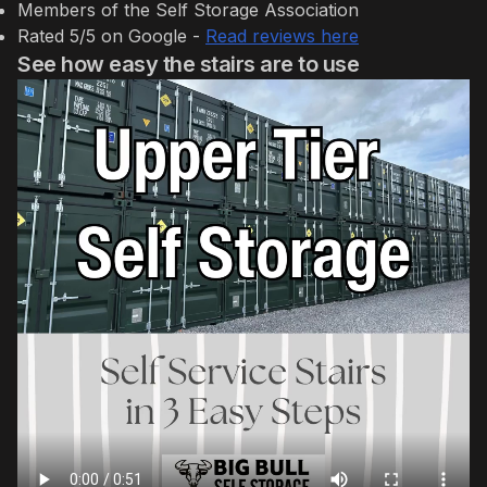
Members of the Self Storage Association
Rated 5/5 on Google -
Read reviews here
See how easy the stairs are to use