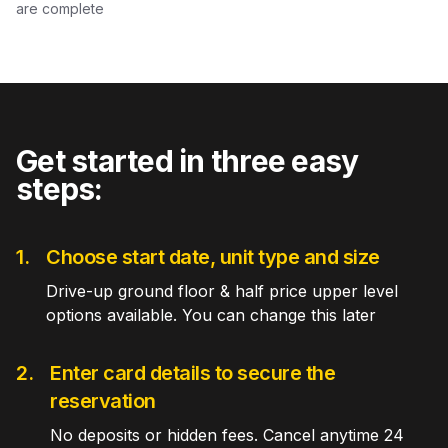
are complete
Get started in three easy
steps:
1.
Choose start date, unit type and size
Drive-up ground floor & half price upper level
options available. You can change this later
2.
Enter card details to secure the
reservation
No deposits or hidden fees. Cancel anytime 24