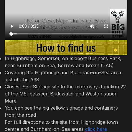
In Highbridge, Somerset, on Isleport Business Park,
near Burnham on Sea, Berrow and Brean (TA8)
Covering the Highbridge and Burnham-on-Sea area
just off the A38
Closest Self Storage site to the motorway Junction 22
of the M5, between Bridgwater and Weston super
Mare
You can see the big yellow signage and containers
from the road
For full directions to the site from Highbridge town
centre and Burnham-on-Sea areas
click here