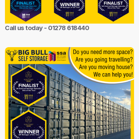
Call us today - 01278 618440