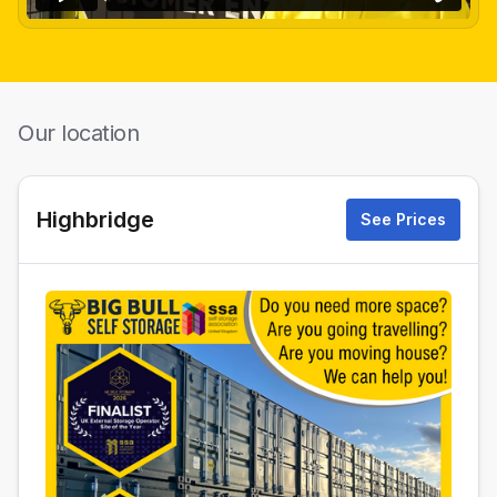
Our location
Highbridge
See Prices