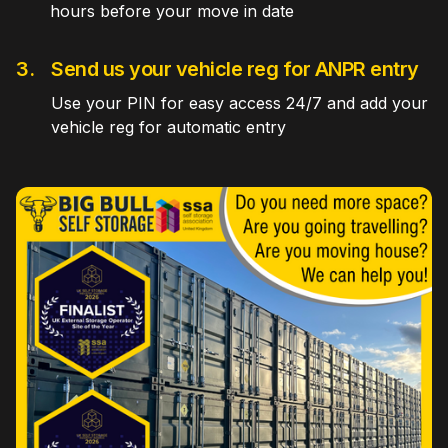
hours before your move in date
3.
Send us your vehicle reg for ANPR entry
Use your PIN for easy access 24/7 and add your
vehicle reg for automatic entry