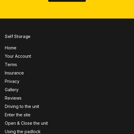
Self Storage
Home
Your Account
Terms
Insurance
Privacy
Gallery
Reviews
Driving to the unit
Enter the site
Open & Close the unit
Using the padlock