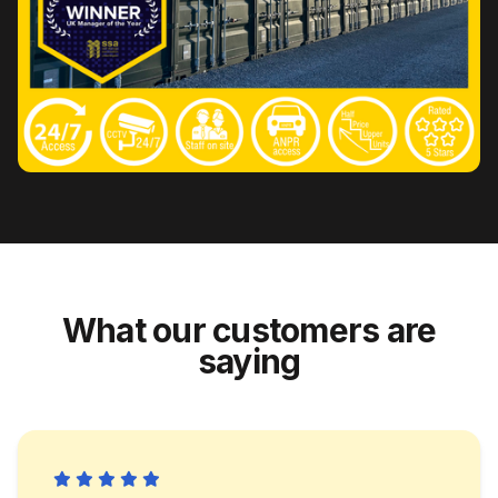
What our customers are
saying