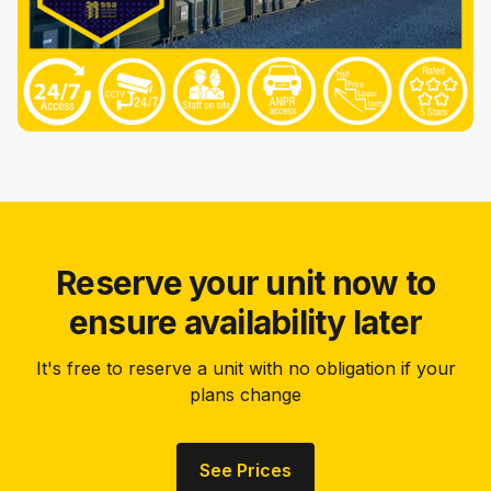
Reserve your unit now to
ensure availability later
It's free to reserve a unit with no obligation if your
plans change
See Prices