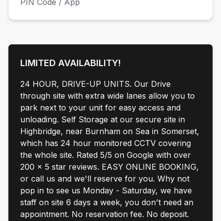
PIN Code / App
LIMITED AVAILABILITY!
24 HOUR, DRIVE-UP UNITS. Our Drive
through site with extra wide lanes allow you to
park next to your unit for easy access and
unloading. Self Storage at our secure site in
Highbridge, near Burnham on Sea in Somerset,
which has 24 hour monitored CCTV covering
the whole site. Rated 5/5 on Google with over
200 x 5 star reviews. EASY ONLINE BOOKING,
or call us and we'll reserve for you. Why not
pop in to see us Monday - Saturday, we have
staff on site 6 days a week, you don't need an
appointment. No reservation fee. No deposit.