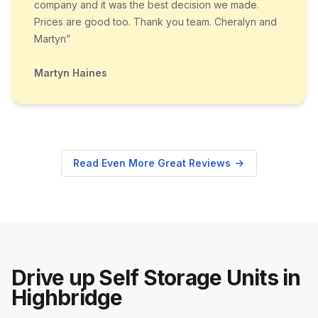
company and it was the best decision we made.
Prices are good too. Thank you team. Cheralyn and
Martyn”
Martyn Haines
Read Even More Great Reviews
Drive up Self Storage Units in
Highbridge