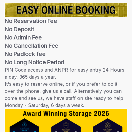
No Reservation Fee
No Deposit
No Admin Fee
No Cancellation Fee
No Padlock fee
No Long Notice Period
PIN Code access and ANPR for easy entry 24 Hours
a day, 365 days a year.
It's easy to reserve online, or if you prefer to do it
over the phone, give us a call. Alternatively you can
come and see us, we have staff on site ready to help
Monday - Saturday, 6 days a week.