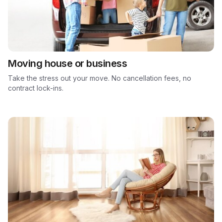
Moving house or business
Take the stress out your move. No cancellation fees, no
contract lock-ins.