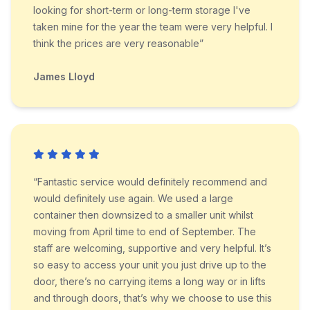
looking for short-term or long-term storage I've
taken mine for the year the team were very helpful. I
think the prices are very reasonable”
James Lloyd
“Fantastic service would definitely recommend and
would definitely use again. We used a large
container then downsized to a smaller unit whilst
moving from April time to end of September. The
staff are welcoming, supportive and very helpful. It’s
so easy to access your unit you just drive up to the
door, there’s no carrying items a long way or in lifts
and through doors, that’s why we choose to use this