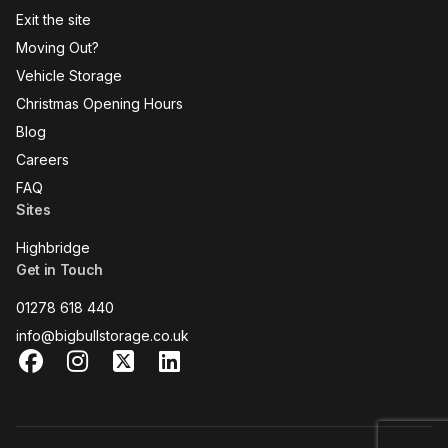
Exit the site
Moving Out?
Vehicle Storage
Christmas Opening Hours
Blog
Careers
FAQ
Sites
Highbridge
Get in Touch
01278 618 440
info@bigbullstorage.co.uk
Facebook
Instagram
X
LinkedIn