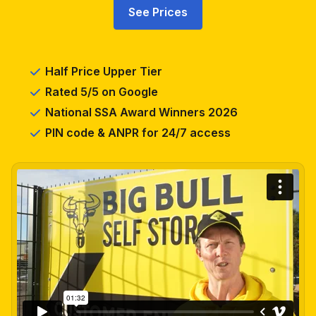
See Prices
Half Price Upper Tier
Rated 5/5 on Google
National SSA Award Winners 2026
PIN code & ANPR for 24/7 access