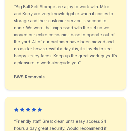
“Big Bull Self Storage are a joy to work with. Mike
and Kerry are very knowledgable when it comes to
storage and their customer service is second to
none. We were that impressed with the set up we
moved our entire companies base to operate out of
the yard. All of our customer have been moved and
no matter how stressful a day it is, it’s lovely to see
happy smiley faces. Keep up the great work guys. It’s
a pleasure to work alongside you”
BWS Removals
“Friendly staff. Great clean units easy access 24
hours a day great security. Would recommend if