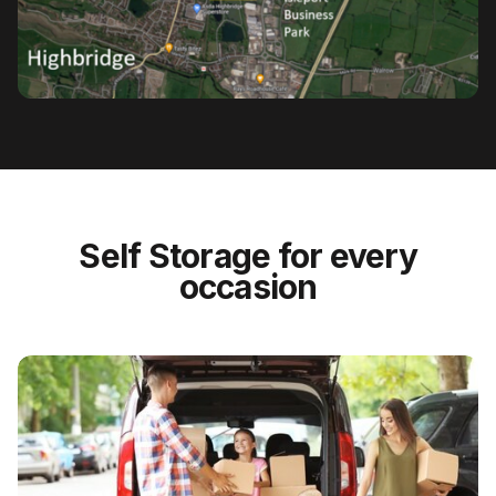
Self Storage for every
occasion