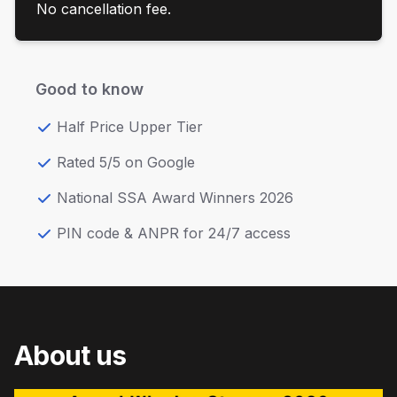
No cancellation fee.
Good to know
Half Price Upper Tier
Rated 5/5 on Google
National SSA Award Winners 2026
PIN code & ANPR for 24/7 access
About us