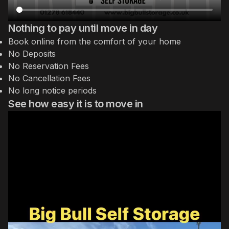
Nothing to pay until move in day
Book online from the comfort of your home
No Deposits
No Reservation Fees
No Cancellation Fees
No long notice periods
See how easy it is to move in