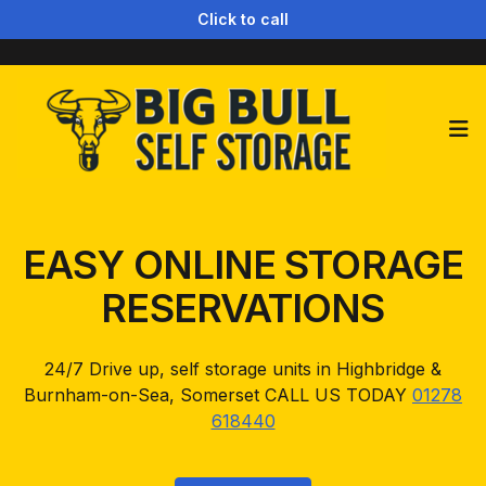
Click to call
Op
EASY ONLINE STORAGE
RESERVATIONS
24/7 Drive up, self storage units in Highbridge &
Burnham-on-Sea, Somerset CALL US TODAY
01278
618440