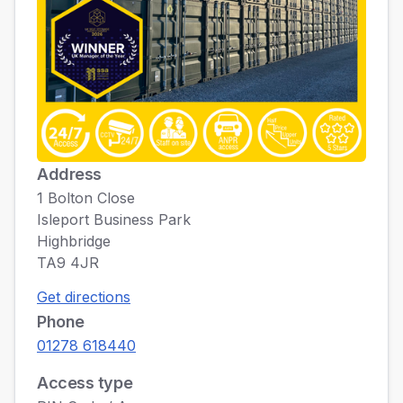
Address
1 Bolton Close
Isleport Business Park
Highbridge
TA9 4JR
Get directions
Phone
01278 618440
Access type