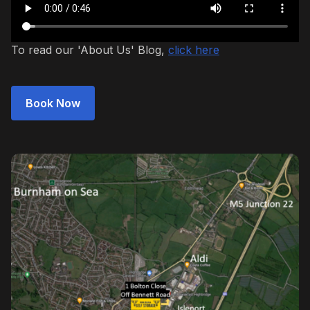
To read our 'About Us' Blog,
click here
Book Now