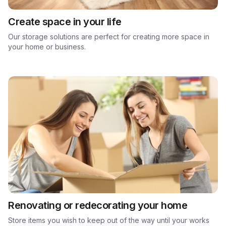
Create space in your life
Our storage solutions are perfect for creating more space in
your home or business.
Renovating or redecorating your home
Store items you wish to keep out of the way until your works