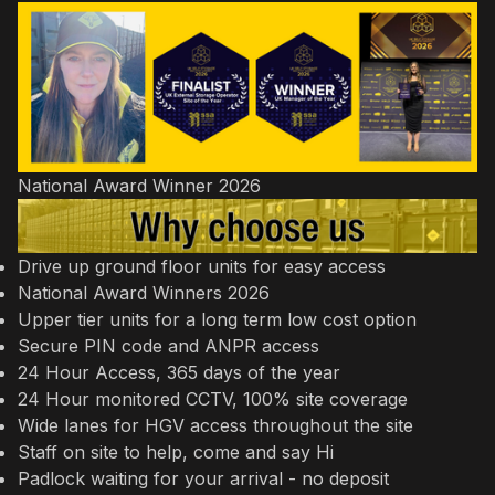
National Award Winner 2026
Drive up ground floor units for easy access
National Award Winners 2026
Upper tier units for a long term low cost option
Secure PIN code and ANPR access
24 Hour Access, 365 days of the year
24 Hour monitored CCTV, 100% site coverage
Wide lanes for HGV access throughout the site
Staff on site to help, come and say Hi
Padlock waiting for your arrival - no deposit